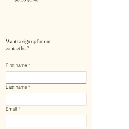
Want to sign up for our
contact list?
First name
*
Last name
*
Email
*
Multi-line address