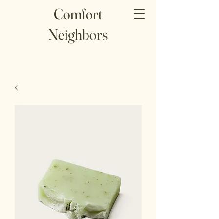
Comfort
Neighbors