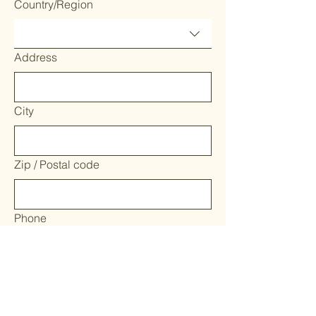
Country/Region
Address
City
Zip / Postal code
Phone
Where would you like to help! We'll put
you in touch with our team leads.
Water Quality