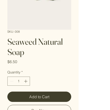
SKU: 008
Seaweed Natural
Soap
Price
$6.50
Quantity
*
Add to Cart