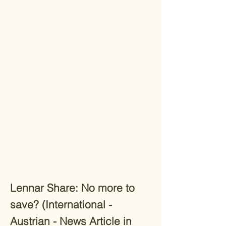
Lennar Share: No more to
save? (International -
Austrian - News Article in