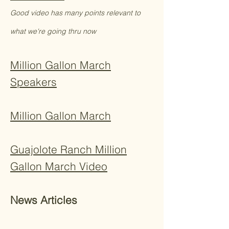
Good video has many points relevant to
what we're going thru now
Million Gallon March
Speakers
Million Gallon March
Guajolote Ranch Million
Gallon March Video​
News Articles