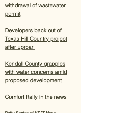
withdrawal of wastewater
permit
Developers back out of
Texas Hill Country project
after uproar
Kendall County grapples
with water concerns amid
proposed development
Comfort Rally in the news
Patty Santos of KSAT News