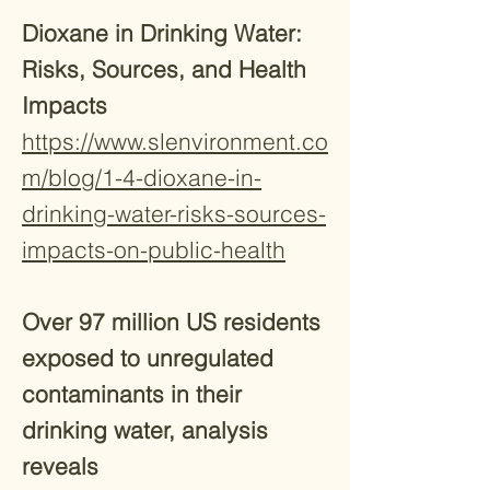
Dioxane in Drinking Water:
Risks, Sources, and Health
Impacts
https://www.slenvironment.co
m/blog/1-4-dioxane-in-
drinking-water-risks-sources-
impacts-on-public-health
Over 97 million US residents
exposed to unregulated
contaminants in their
drinking water, analysis
reveals