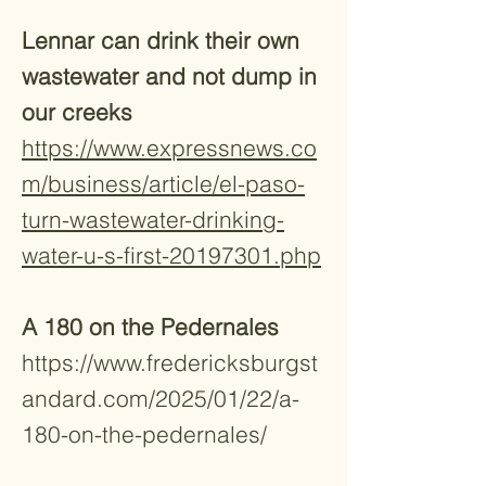
Lennar can drink their own
wastewater and not dump in
our creeks
https://www.expressnews.co
m/business/article/el-paso-
turn-wastewater-drinking-
water-u-s-first-20197301.php
A 180 on the Pedernales
https://www.fredericksburgst
andard.com/2025/01/22/a-
180-on-the-pedernales/