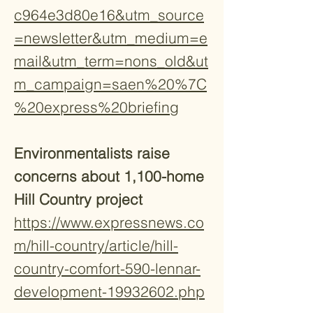
c964e3d80e16&utm_source
=newsletter&utm_medium=e
mail&utm_term=nons_old&ut
m_campaign=saen%20%7C
%20express%20briefing
Environmentalists raise
concerns about 1,100-home
Hill Country project
https://www.expressnews.co
m/hill-country/article/hill-
country-comfort-590-lennar-
development-19932602.php