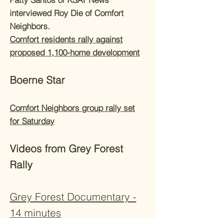
interviewed Roy Die of Comfort
Neighbors.
Comfort residents rally against
proposed 1,100-home development
Boerne Star
Comfort Neighbors group rally set
for Saturday
Videos from Grey Forest
Rally
Grey Forest Documentary -
14 minutes