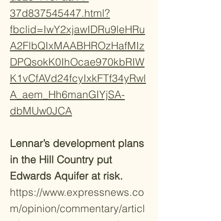
37d837545447.html?
fbclid=IwY2xjawIDRu9leHRu
A2FlbQIxMAABHROzHafMIz
DPQsokK0IhOcae970kbRIW
K1vCfAVd24fcyIxkFTf34yRwl
A_aem_Hh6manGIYjSA-
dbMUw0JCA​
Lennar’s development plans
in the Hill Country put
Edwards Aquifer at risk.
https://www.expressnews.co
m/opinion/commentary/articl