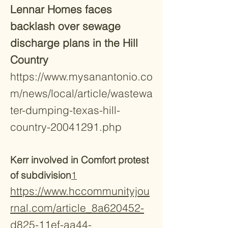
Lennar Homes faces
backlash over sewage
discharge plans in the Hill
Country
https://www.mysanantonio.co
m/news/local/article/wastewa
ter-dumping-texas-hill-
country-20041291.php
Kerr involved in Comfort protest
of subdivision
1
https://www.hccommunityjou
rnal.com/article_8a620452-
d825-11ef-aa44-