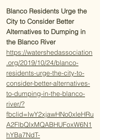
Blanco Residents Urge the
City to Consider Better
Alternatives to Dumping in
the Blanco River
https://watershedassociation
.org/2019/10/24/blanco-
residents-urge-the-city-to-
consider-better-alternatives-
to-dumping-in-the-blanco-
river/?
fbclid=IwY2xjawHNo0xleHRu
A2FlbQIxMQABHUFoxW6N1
hYBa7NdT-