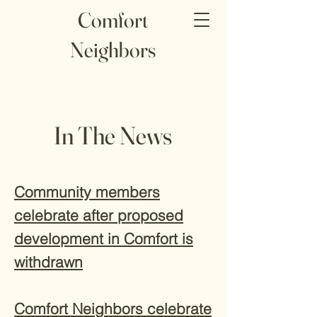
Comfort
Neighbors
In The News
Community members
celebrate after proposed
development in Comfort is
withdrawn
Comfort Neighbors celebrate