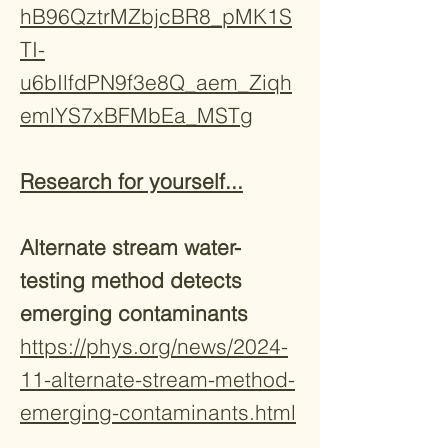
hB96QztrMZbjcBR8_pMK1S
TI-
u6bIlfdPN9f3e8Q_aem_Ziqh
emlYS7xBFMbEa_MSTg
Research for yourself...
Alternate stream water-
testing method detects
emerging contaminants
https://phys.org/news/2024-
11-alternate-stream-method-
emerging-contaminants.html