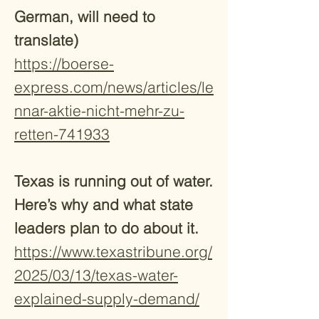
German, will need to
translate)
https://boerse-
express.com/news/articles/le
nnar-aktie-nicht-mehr-zu-
retten-741933
Texas is running out of water.
Here’s why and what state
leaders plan to do about it.
https://www.texastribune.org/
2025/03/13/texas-water-
explained-supply-demand/