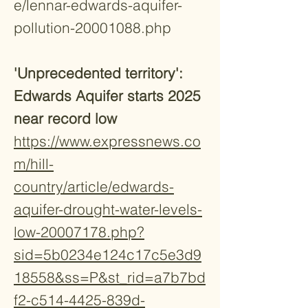
e/lennar-edwards-aquifer-
pollution-20001088.php
'Unprecedented territory':
Edwards Aquifer starts 2025
near record low
https://www.expressnews.co
m/hill-
country/article/edwards-
aquifer-drought-water-levels-
low-20007178.php?
sid=5b0234e124c17c5e3d9
18558&ss=P&st_rid=a7b7bd
f2-c514-4425-839d-